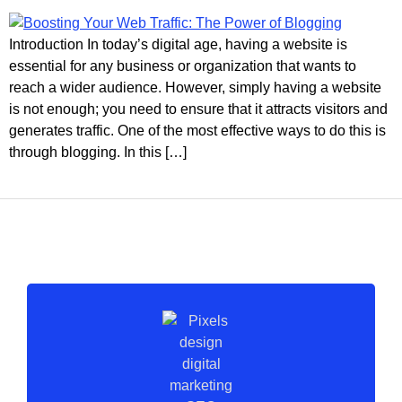
Introduction In today’s digital age, having a website is
essential for any business or organization that wants to
reach a wider audience. However, simply having a website
is not enough; you need to ensure that it attracts visitors and
generates traffic. One of the most effective ways to do this is
through blogging. In this […]