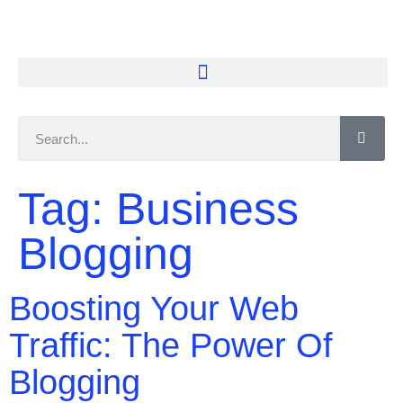
Tag:
Business
Blogging
Boosting Your Web
Traffic: The Power Of
Blogging