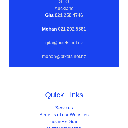
Gita
021 250 4746
Mohan
021 292 5561
gita@pixels.net.nz
mohan@pixels.net.nz
Quick Links
Services
Benefits of our Websites
Business Grant