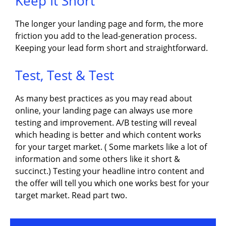
Keep It Short
The longer your landing page and form, the more
friction you add to the lead-generation process.
Keeping your lead form short and straightforward.
Test, Test & Test
As many best practices as you may read about
online, your landing page can always use more
testing and improvement. A/B testing will reveal
which heading is better and which content works
for your target market. ( Some markets like a lot of
information and some others like it short &
succinct.) Testing your headline intro content and
the offer will tell you which one works best for your
target market. Read part two.