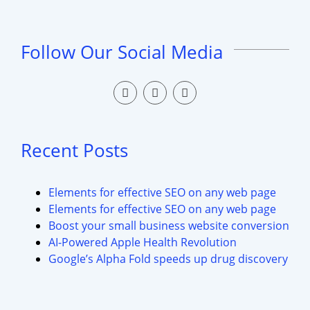
Follow Our Social Media
Recent Posts
Elements for effective SEO on any web page
Elements for effective SEO on any web page
Boost your small business website conversion
AI-Powered Apple Health Revolution
Google’s Alpha Fold speeds up drug discovery