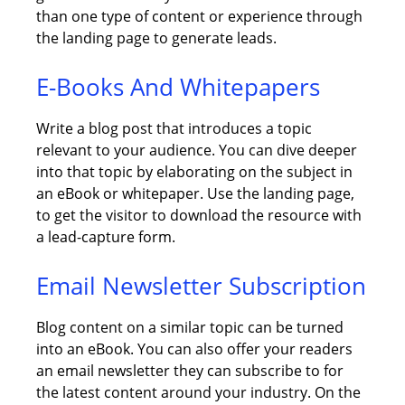
than one type of content or experience through
the landing page to generate leads.
E-Books And Whitepapers
Write a blog post that introduces a topic
relevant to your audience. You can dive deeper
into that topic by elaborating on the subject in
an eBook or whitepaper. Use the landing page,
to get the visitor to download the resource with
a lead-capture form.
Email Newsletter Subscription
Blog content on a similar topic can be turned
into an eBook. You can also offer your readers
an email newsletter they can subscribe to for
the latest content around your industry. On the