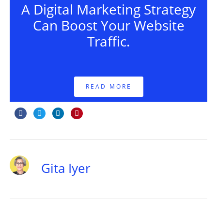
A Digital Marketing Strategy
Can Boost Your Website
Traffic.
READ MORE
Gita Iyer