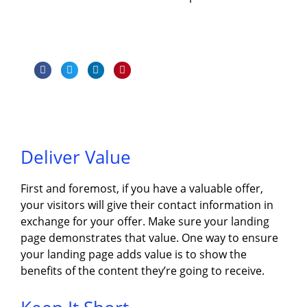
Deliver Value
First and foremost, if you have a valuable offer,
your visitors will give their contact information in
exchange for your offer. Make sure your landing
page demonstrates that value. One way to ensure
your landing page adds value is to show the
benefits of the content they’re going to receive.