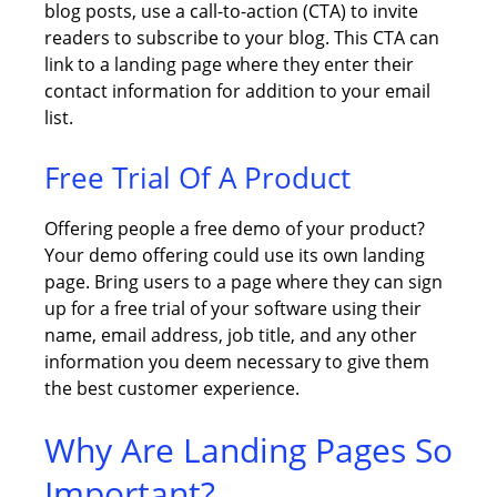
blog posts, use a call-to-action (CTA) to invite
readers to subscribe to your blog. This CTA can
link to a landing page where they enter their
contact information for addition to your email
list.
Free Trial Of A Product
Offering people a free demo of your product?
Your demo offering could use its own landing
page. Bring users to a page where they can sign
up for a free trial of your software using their
name, email address, job title, and any other
information you deem necessary to give them
the best customer experience.
Why Are Landing Pages So
Important?