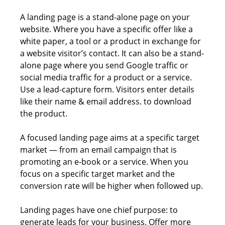
A landing page is a stand-alone page on your
website. Where you have a specific offer like a
white paper, a tool or a product in exchange for
a website visitor’s contact. It can also be a stand-
alone page where you send Google traffic or
social media traffic for a product or a service.
Use a lead-capture form. Visitors enter details
like their name & email address. to download
the product.
A focused landing page aims at a specific target
market — from an email campaign that is
promoting an e-book or a service. When you
focus on a specific target market and the
conversion rate will be higher when followed up.
Landing pages have one chief purpose: to
generate leads for your business. Offer more