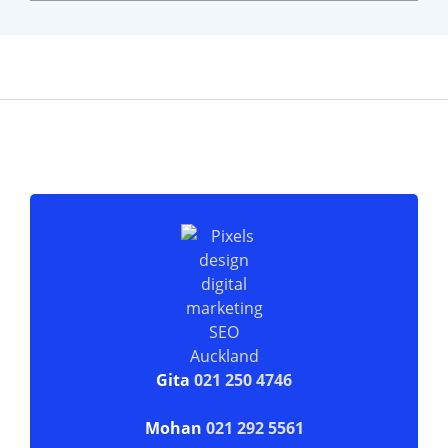
Gita
021 250 4746
Mohan
021 292 5561