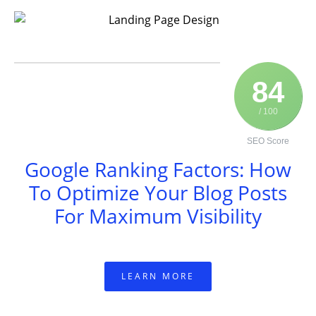
84
/ 100
SEO Score
Google Ranking Factors: How
To Optimize Your Blog Posts
For Maximum Visibility
LEARN MORE