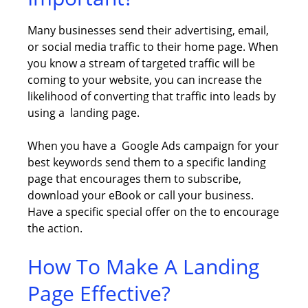
Many businesses send their advertising, email,
or social media traffic to their home page. When
you know a stream of targeted traffic will be
coming to your website, you can increase the
likelihood of converting that traffic into leads by
using a landing page.
When you have a Google Ads campaign for your
best keywords send them to a specific landing
page that encourages them to subscribe,
download your eBook or call your business.
Have a specific special offer on the to encourage
the action.
How To Make A Landing
Page Effective?