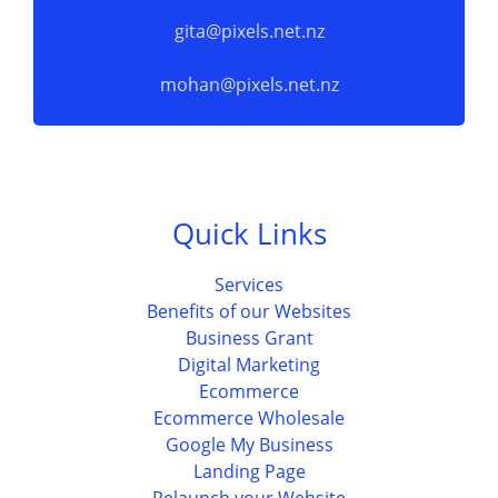
gita@pixels.net.nz
mohan@pixels.net.nz
Quick Links
Services
Benefits of our Websites
Business Grant
Digital Marketing
Ecommerce
Ecommerce Wholesale
Google My Business
Landing Page