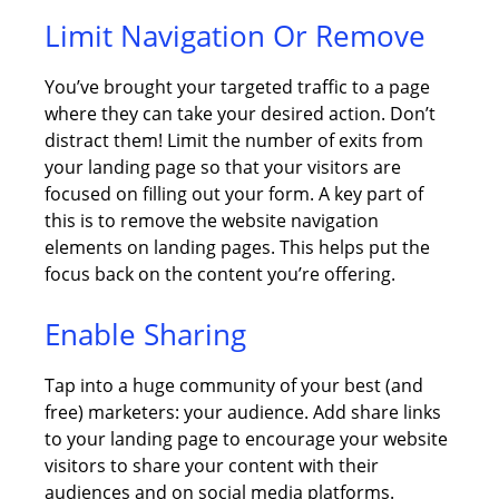
Limit Navigation Or Remove
You’ve brought your targeted traffic to a page
where they can take your desired action. Don’t
distract them! Limit the number of exits from
your landing page so that your visitors are
focused on filling out your form. A key part of
this is to remove the website navigation
elements on landing pages. This helps put the
focus back on the content you’re offering.
Enable Sharing
Tap into a huge community of your best (and
free) marketers: your audience. Add share links
to your landing page to encourage your website
visitors to share your content with their
audiences and on social media platforms.