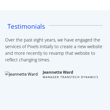
Testimonials
Over the past eight years, we have engaged the
A 
services of Pixels initially to create a new website
te
and more recently to revamp that website to
we
reflect changing times.
ha
wa
Jeannette Ward
10
MANAGER TRANSTECH DYNAMICS
we
li