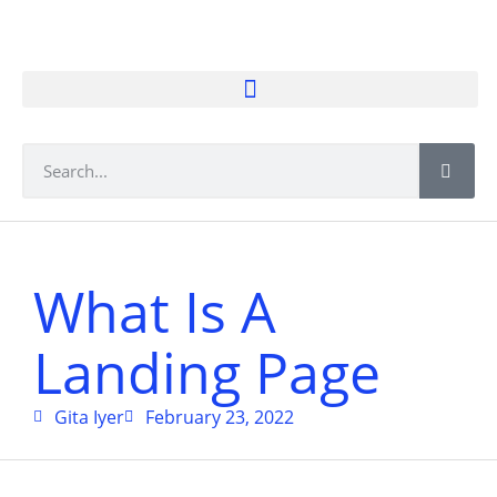
What Is A
Landing Page
Gita Iyer
February 23, 2022