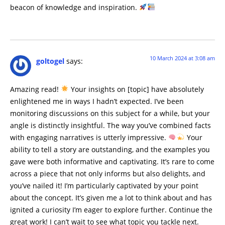
beacon of knowledge and inspiration.
10 March 2024 at 3:08 am
goltogel
says:
Amazing read!
Your insights on [topic] have absolutely
enlightened me in ways I hadn’t expected. I’ve been
monitoring discussions on this subject for a while, but your
angle is distinctly insightful. The way you’ve combined facts
with engaging narratives is utterly impressive.
Your
ability to tell a story are outstanding, and the examples you
gave were both informative and captivating. It’s rare to come
across a piece that not only informs but also delights, and
you’ve nailed it! I’m particularly captivated by your point
about the concept. It’s given me a lot to think about and has
ignited a curiosity I’m eager to explore further. Continue the
great work! I can’t wait to see what topic you tackle next.