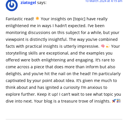
10 March 2024 at 4:19 am
ziatogel
says:
Fantastic read!
Your insights on [topic] have really
enlightened me in ways I hadn’t expected. I’ve been
monitoring discussions on this subject for a while, but your
viewpoint is distinctly insightful. The way you’ve combined
facts with practical insights is utterly impressive.
Your
storytelling skills are exceptional, and the examples you
offered were both enlightening and engaging. It’s rare to
come across a piece that does more than inform but also
delights, and you’ve hit the nail on the head! I’m particularly
captivated by your point about Idea. It’s given me much to
think about and has ignited a curiosity I’m anxious to
explore further. Keep it up! I can’t wait to see what topic you
dive into next. Your blog is a treasure trove of insights.