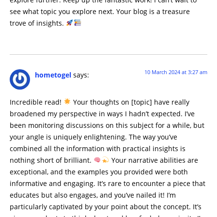
see what topic you explore next. Your blog is a treasure
trove of insights.
10 March 2024 at 3:27 am
hometogel
says:
Incredible read!
Your thoughts on [topic] have really
broadened my perspective in ways I hadn’t expected. I’ve
been monitoring discussions on this subject for a while, but
your angle is uniquely enlightening. The way you’ve
combined all the information with practical insights is
nothing short of brilliant.
Your narrative abilities are
exceptional, and the examples you provided were both
informative and engaging. It’s rare to encounter a piece that
educates but also engages, and you’ve nailed it! I’m
particularly captivated by your point about the concept. It’s