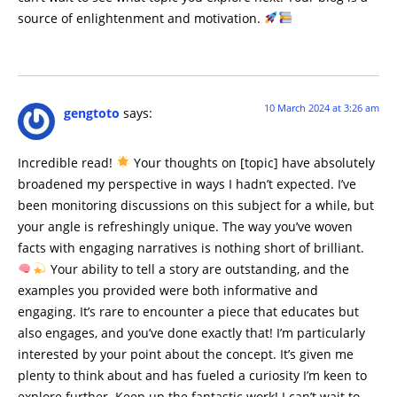
source of enlightenment and motivation.
10 March 2024 at 3:26 am
gengtoto
says:
Incredible read!
Your thoughts on [topic] have absolutely
broadened my perspective in ways I hadn’t expected. I’ve
been monitoring discussions on this subject for a while, but
your angle is refreshingly unique. The way you’ve woven
facts with engaging narratives is nothing short of brilliant.
Your ability to tell a story are outstanding, and the
examples you provided were both informative and
engaging. It’s rare to encounter a piece that educates but
also engages, and you’ve done exactly that! I’m particularly
interested by your point about the concept. It’s given me
plenty to think about and has fueled a curiosity I’m keen to
explore further. Keep up the fantastic work! I can’t wait to