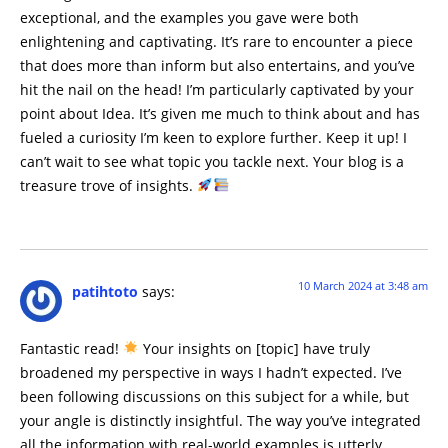
exceptional, and the examples you gave were both
enlightening and captivating. It’s rare to encounter a piece
that does more than inform but also entertains, and you’ve
hit the nail on the head! I’m particularly captivated by your
point about Idea. It’s given me much to think about and has
fueled a curiosity I’m keen to explore further. Keep it up! I
can’t wait to see what topic you tackle next. Your blog is a
treasure trove of insights.
10 March 2024 at 3:48 am
patihtoto
says:
Fantastic read!
Your insights on [topic] have truly
broadened my perspective in ways I hadn’t expected. I’ve
been following discussions on this subject for a while, but
your angle is distinctly insightful. The way you’ve integrated
all the information with real-world examples is utterly