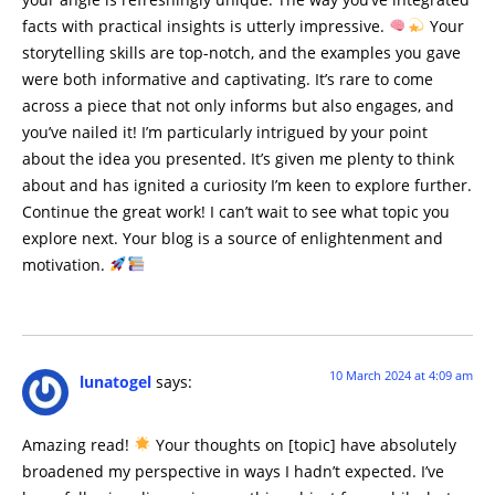
facts with practical insights is utterly impressive.
Your
storytelling skills are top-notch, and the examples you gave
were both informative and captivating. It’s rare to come
across a piece that not only informs but also engages, and
you’ve nailed it! I’m particularly intrigued by your point
about the idea you presented. It’s given me plenty to think
about and has ignited a curiosity I’m keen to explore further.
Continue the great work! I can’t wait to see what topic you
explore next. Your blog is a source of enlightenment and
motivation.
10 March 2024 at 4:09 am
lunatogel
says:
Amazing read!
Your thoughts on [topic] have absolutely
broadened my perspective in ways I hadn’t expected. I’ve