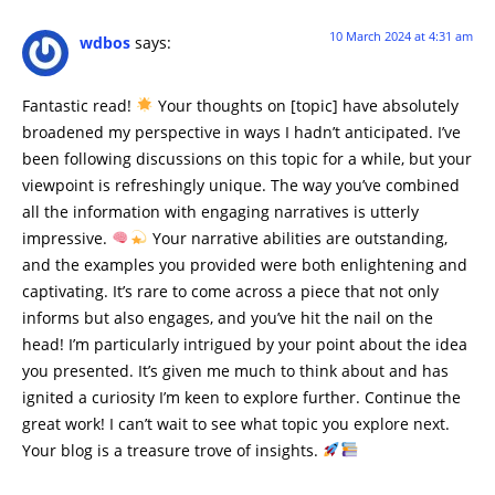
10 March 2024 at 4:31 am
wdbos
says:
Fantastic read!
Your thoughts on [topic] have absolutely
broadened my perspective in ways I hadn’t anticipated. I’ve
been following discussions on this topic for a while, but your
viewpoint is refreshingly unique. The way you’ve combined
all the information with engaging narratives is utterly
impressive.
Your narrative abilities are outstanding,
and the examples you provided were both enlightening and
captivating. It’s rare to come across a piece that not only
informs but also engages, and you’ve hit the nail on the
head! I’m particularly intrigued by your point about the idea
you presented. It’s given me much to think about and has
ignited a curiosity I’m keen to explore further. Continue the
great work! I can’t wait to see what topic you explore next.
Your blog is a treasure trove of insights.