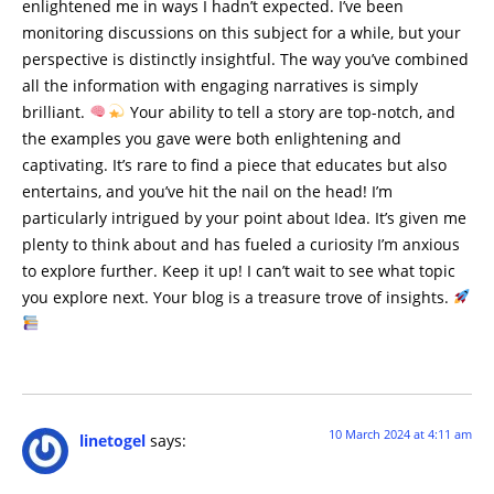
enlightened me in ways I hadn’t expected. I’ve been
monitoring discussions on this subject for a while, but your
perspective is distinctly insightful. The way you’ve combined
all the information with engaging narratives is simply
brilliant.
Your ability to tell a story are top-notch, and
the examples you gave were both enlightening and
captivating. It’s rare to find a piece that educates but also
entertains, and you’ve hit the nail on the head! I’m
particularly intrigued by your point about Idea. It’s given me
plenty to think about and has fueled a curiosity I’m anxious
to explore further. Keep it up! I can’t wait to see what topic
you explore next. Your blog is a treasure trove of insights.
10 March 2024 at 4:11 am
linetogel
says: