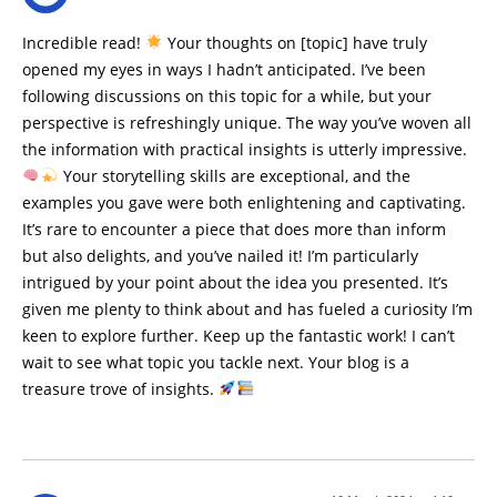
Incredible read!
Your thoughts on [topic] have truly
opened my eyes in ways I hadn’t anticipated. I’ve been
following discussions on this topic for a while, but your
perspective is refreshingly unique. The way you’ve woven all
the information with practical insights is utterly impressive.
Your storytelling skills are exceptional, and the
examples you gave were both enlightening and captivating.
It’s rare to encounter a piece that does more than inform
but also delights, and you’ve nailed it! I’m particularly
intrigued by your point about the idea you presented. It’s
given me plenty to think about and has fueled a curiosity I’m
keen to explore further. Keep up the fantastic work! I can’t
wait to see what topic you tackle next. Your blog is a
treasure trove of insights.