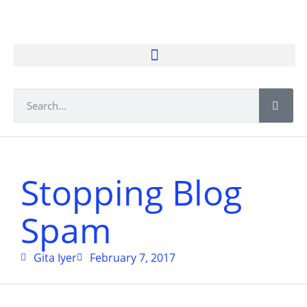
Stopping Blog
Spam
Gita Iyer
February 7, 2017