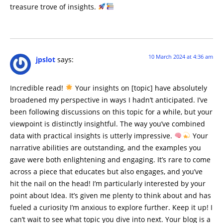
treasure trove of insights.
10 March 2024 at 4:36 am
jpslot
says:
Incredible read!
Your insights on [topic] have absolutely
broadened my perspective in ways I hadn’t anticipated. I’ve
been following discussions on this topic for a while, but your
viewpoint is distinctly insightful. The way you’ve combined
data with practical insights is utterly impressive.
Your
narrative abilities are outstanding, and the examples you
gave were both enlightening and engaging. It’s rare to come
across a piece that educates but also engages, and you’ve
hit the nail on the head! I’m particularly interested by your
point about Idea. It’s given me plenty to think about and has
fueled a curiosity I’m anxious to explore further. Keep it up! I
can’t wait to see what topic you dive into next. Your blog is a