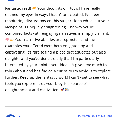
Fantastic read!
Your thoughts on [topic] have really
opened my eyes in ways I hadn’t anticipated. I’ve been
monitoring discussions on this subject for a while, but your
viewpoint is uniquely enlightening. The way you’ve
combined facts with engaging narratives is simply brilliant.
Your narrative abilities are top-notch, and the
examples you offered were both enlightening and
captivating. It’s rare to find a piece that educates but also
delights, and you’ve done exactly that! I’m particularly
interested by your point about Idea. It’s given me much to
think about and has fueled a curiosity I’m anxious to explore
further. Keep up the fantastic work! I can’t wait to see what
topic you explore next. Your blog is a source of
enlightenment and motivation.
15 March 2024 at 6:31 pm