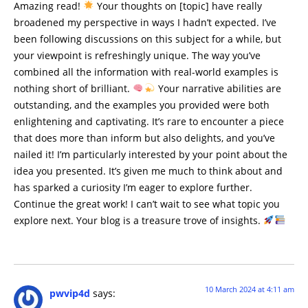
Amazing read!
Your thoughts on [topic] have really
broadened my perspective in ways I hadn’t expected. I’ve
been following discussions on this subject for a while, but
your viewpoint is refreshingly unique. The way you’ve
combined all the information with real-world examples is
nothing short of brilliant.
Your narrative abilities are
outstanding, and the examples you provided were both
enlightening and captivating. It’s rare to encounter a piece
that does more than inform but also delights, and you’ve
nailed it! I’m particularly interested by your point about the
idea you presented. It’s given me much to think about and
has sparked a curiosity I’m eager to explore further.
Continue the great work! I can’t wait to see what topic you
explore next. Your blog is a treasure trove of insights.
10 March 2024 at 4:11 am
pwvip4d
says: