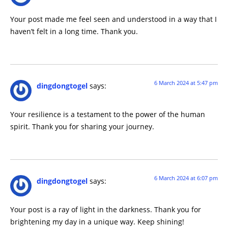
Your post made me feel seen and understood in a way that I
haven’t felt in a long time. Thank you.
6 March 2024 at 5:47 pm
dingdongtogel
says:
Your resilience is a testament to the power of the human
spirit. Thank you for sharing your journey.
6 March 2024 at 6:07 pm
dingdongtogel
says:
Your post is a ray of light in the darkness. Thank you for
brightening my day in a unique way. Keep shining!