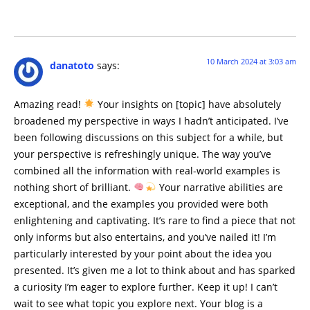
10 March 2024 at 3:03 am
danatoto
says:
Amazing read!
Your insights on [topic] have absolutely
broadened my perspective in ways I hadn’t anticipated. I’ve
been following discussions on this subject for a while, but
your perspective is refreshingly unique. The way you’ve
combined all the information with real-world examples is
nothing short of brilliant.
Your narrative abilities are
exceptional, and the examples you provided were both
enlightening and captivating. It’s rare to find a piece that not
only informs but also entertains, and you’ve nailed it! I’m
particularly interested by your point about the idea you
presented. It’s given me a lot to think about and has sparked
a curiosity I’m eager to explore further. Keep it up! I can’t
wait to see what topic you explore next. Your blog is a