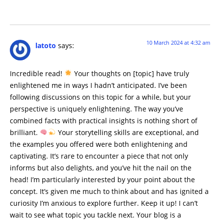
10 March 2024 at 4:32 am
latoto
says:
Incredible read!
Your thoughts on [topic] have truly
enlightened me in ways I hadn’t anticipated. I’ve been
following discussions on this topic for a while, but your
perspective is uniquely enlightening. The way you’ve
combined facts with practical insights is nothing short of
brilliant.
Your storytelling skills are exceptional, and
the examples you offered were both enlightening and
captivating. It’s rare to encounter a piece that not only
informs but also delights, and you’ve hit the nail on the
head! I’m particularly interested by your point about the
concept. It’s given me much to think about and has ignited a
curiosity I’m anxious to explore further. Keep it up! I can’t
wait to see what topic you tackle next. Your blog is a