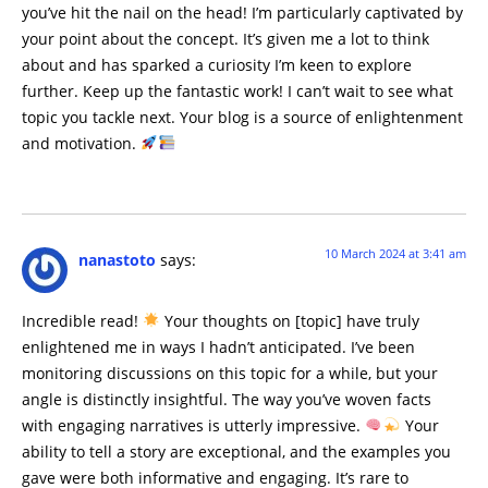
you’ve hit the nail on the head! I’m particularly captivated by
your point about the concept. It’s given me a lot to think
about and has sparked a curiosity I’m keen to explore
further. Keep up the fantastic work! I can’t wait to see what
topic you tackle next. Your blog is a source of enlightenment
and motivation.
10 March 2024 at 3:41 am
nanastoto
says:
Incredible read!
Your thoughts on [topic] have truly
enlightened me in ways I hadn’t anticipated. I’ve been
monitoring discussions on this topic for a while, but your
angle is distinctly insightful. The way you’ve woven facts
with engaging narratives is utterly impressive.
Your
ability to tell a story are exceptional, and the examples you
gave were both informative and engaging. It’s rare to