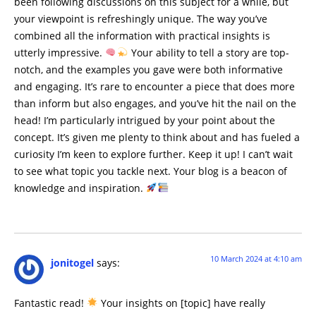
been following discussions on this subject for a while, but
your viewpoint is refreshingly unique. The way you’ve
combined all the information with practical insights is
utterly impressive.
Your ability to tell a story are top-
notch, and the examples you gave were both informative
and engaging. It’s rare to encounter a piece that does more
than inform but also engages, and you’ve hit the nail on the
head! I’m particularly intrigued by your point about the
concept. It’s given me plenty to think about and has fueled a
curiosity I’m keen to explore further. Keep it up! I can’t wait
to see what topic you tackle next. Your blog is a beacon of
knowledge and inspiration.
10 March 2024 at 4:10 am
jonitogel
says:
Fantastic read!
Your insights on [topic] have really