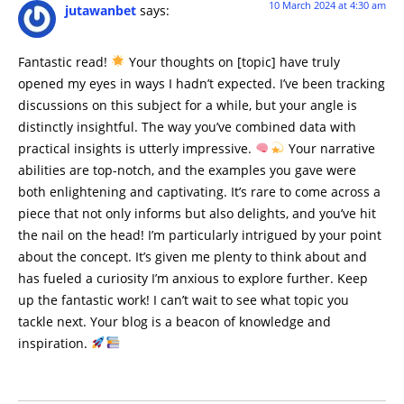
10 March 2024 at 4:30 am
jutawanbet
says:
Fantastic read!
Your thoughts on [topic] have truly
opened my eyes in ways I hadn’t expected. I’ve been tracking
discussions on this subject for a while, but your angle is
distinctly insightful. The way you’ve combined data with
practical insights is utterly impressive.
Your narrative
abilities are top-notch, and the examples you gave were
both enlightening and captivating. It’s rare to come across a
piece that not only informs but also delights, and you’ve hit
the nail on the head! I’m particularly intrigued by your point
about the concept. It’s given me plenty to think about and
has fueled a curiosity I’m anxious to explore further. Keep
up the fantastic work! I can’t wait to see what topic you
tackle next. Your blog is a beacon of knowledge and
inspiration.