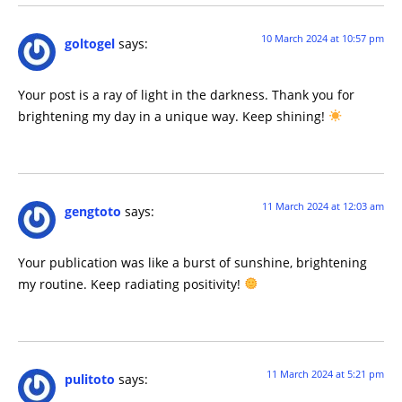
10 March 2024 at 10:57 pm
goltogel
says:
Your post is a ray of light in the darkness. Thank you for
brightening my day in a unique way. Keep shining!
11 March 2024 at 12:03 am
gengtoto
says:
Your publication was like a burst of sunshine, brightening
my routine. Keep radiating positivity!
11 March 2024 at 5:21 pm
pulitoto
says: