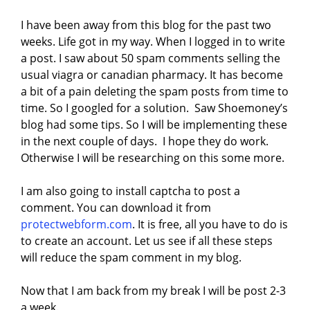
I have been away from this blog for the past two
weeks. Life got in my way. When I logged in to write
a post. I saw about 50 spam comments selling the
usual viagra or canadian pharmacy. It has become
a bit of a pain deleting the spam posts from time to
time. So I googled for a solution. Saw Shoemoney’s
blog had some tips. So I will be implementing these
in the next couple of days. I hope they do work.
Otherwise I will be researching on this some more.
I am also going to install captcha to post a
comment. You can download it from
protectwebform.com
. It is free, all you have to do is
to create an account. Let us see if all these steps
will reduce the spam comment in my blog.
Now that I am back from my break I will be post 2-3
a week.