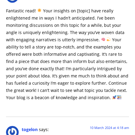
Fantastic read!
Your insights on [topic] have really
enlightened me in ways I hadn’t anticipated. I’ve been
monitoring discussions on this topic for a while, but your
angle is uniquely enlightening. The way you’ve woven data
with engaging narratives is utterly impressive.
Your
ability to tell a story are top-notch, and the examples you
offered were both informative and captivating. It’s rare to
find a piece that does more than inform but also entertains,
and you’ve done exactly that! I’m particularly intrigued by
your point about Idea. It’s given me much to think about and
has fueled a curiosity I’m eager to explore further. Continue
the great work! I can’t wait to see what topic you tackle next.
Your blog is a beacon of knowledge and inspiration.
10 March 2024 at 4:18 am
togelon
says: