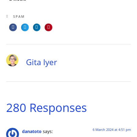
SPAM
Gita Iyer
280 Responses
6 March 2024 at 4:51 pm
danatoto
says: