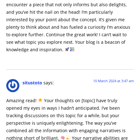
encounter a piece that not only informs but also delights,
and you’ve hit the nail on the head! I’m particularly
interested by your point about the concept. It’s given me
plenty to think about and has fueled a curiosity I’m anxious
to explore further. Continue the great work! I can’t wait to
see what topic you explore next. Your blog is a beacon of
knowledge and inspiration.
10 March 2024 at 3:47 am
situstoto
says:
Amazing read!
Your thoughts on [topic] have truly
opened my eyes in ways I hadn’t anticipated. I’ve been
tracking discussions on this topic for a while, but your
perspective is uniquely enlightening. The way you’ve
combined all the information with engaging narratives is
nothing short of brilliant.
Your narrative abilities are