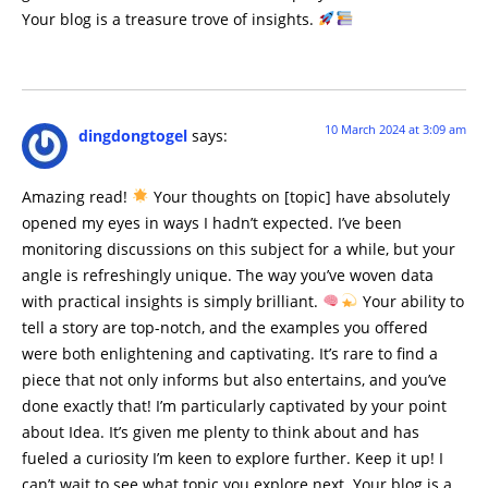
Your blog is a treasure trove of insights.
10 March 2024 at 3:09 am
dingdongtogel
says:
Amazing read!
Your thoughts on [topic] have absolutely
opened my eyes in ways I hadn’t expected. I’ve been
monitoring discussions on this subject for a while, but your
angle is refreshingly unique. The way you’ve woven data
with practical insights is simply brilliant.
Your ability to
tell a story are top-notch, and the examples you offered
were both enlightening and captivating. It’s rare to find a
piece that not only informs but also entertains, and you’ve
done exactly that! I’m particularly captivated by your point
about Idea. It’s given me plenty to think about and has
fueled a curiosity I’m keen to explore further. Keep it up! I
can’t wait to see what topic you explore next. Your blog is a