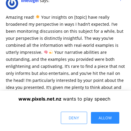
linetogel
says:
Amazing read!
Your insights on [topic] have really
broadened my perspective in ways I hadn’t expected. I’ve
been monitoring discussions on this subject for a while, but
your perspective is distinctly insightful. The way you’ve
combined all the information with real-world examples is
utterly impressive.
Your narrative abilities are
outstanding, and the examples you provided were both
enlightening and captivating. It’s rare to find a piece that not
only informs but also entertains, and you’ve hit the nail on
the head! I’m particularly interested by your point about the
idea you presented. It’s given me plenty to think about and
has sparked a curiosity I’m eager to explore further.
www.pixels.net.nz
wants to play speech
Continue the great work! I can’t wait to see what topic you
explore next. Your blog is a beacon of knowledge and
inspiration.
DENY
ALLOW