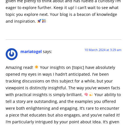
given me plenty to think about and has fueled a curiosity I’m
eager to explore further. Keep it up! I can’t wait to see what
topic you explore next. Your blog is a beacon of knowledge
and inspiration.
10 March 2024 at 3:29 am
mariatogel
says:
Amazing read!
Your insights on [topic] have absolutely
opened my eyes in ways I hadn’t anticipated. I’ve been
tracking discussions on this subject for a while, but your
viewpoint is distinctly insightful. The way you’ve woven facts
with practical insights is simply brilliant.
Your ability to
tell a story are outstanding, and the examples you offered
were both enlightening and engaging. It’s rare to encounter
a piece that educates but also engages, and you’ve nailed it!
I’m particularly intrigued by your point about Idea. It’s given