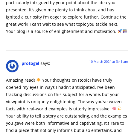
particularly intrigued by your point about the idea you
presented. It’s given me plenty to think about and has
ignited a curiosity I’m eager to explore further. Continue the
great work! I can’t wait to see what topic you tackle next.
Your blog is a source of enlightenment and motivation.
10 March 2024 at 3:41 am
protogel
says:
Amazing read!
Your thoughts on [topic] have truly
opened my eyes in ways I hadn’t anticipated. I’ve been
tracking discussions on this subject for a while, but your
viewpoint is uniquely enlightening. The way you’ve woven
facts with real-world examples is utterly impressive.
Your ability to tell a story are outstanding, and the examples
you gave were both informative and captivating. It’s rare to
find a piece that not only informs but also entertains, and