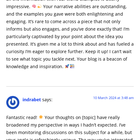
impressive.
Your narrative abilities are outstanding,
and the examples you gave were both enlightening and
engaging. It’s rare to come across a piece that not only
informs but also engages, and you’ve done exactly that! I’m
particularly captivated by your point about the idea you
presented. It’s given me a lot to think about and has fueled a
curiosity I’m eager to explore further. Keep it up! I can’t wait
to see what topic you tackle next. Your blog is a beacon of
knowledge and inspiration.
10 March 2024 at 3:48 am
indrabet
says:
Fantastic read!
Your thoughts on [topic] have really
broadened my perspective in ways I hadn’t expected. I’ve
been monitoring discussions on this subject for a while, but
your angle is refreshingly unique. The way you’ve integrated