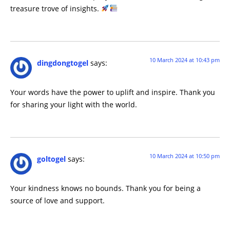
treasure trove of insights.
10 March 2024 at 10:43 pm
dingdongtogel
says:
Your words have the power to uplift and inspire. Thank you
for sharing your light with the world.
10 March 2024 at 10:50 pm
goltogel
says:
Your kindness knows no bounds. Thank you for being a
source of love and support.