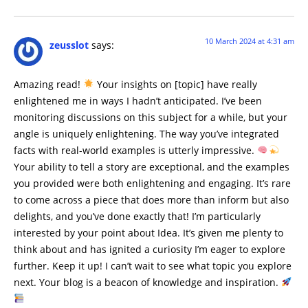
10 March 2024 at 4:31 am
zeusslot
says:
Amazing read!
Your insights on [topic] have really
enlightened me in ways I hadn’t anticipated. I’ve been
monitoring discussions on this subject for a while, but your
angle is uniquely enlightening. The way you’ve integrated
facts with real-world examples is utterly impressive.
Your ability to tell a story are exceptional, and the examples
you provided were both enlightening and engaging. It’s rare
to come across a piece that does more than inform but also
delights, and you’ve done exactly that! I’m particularly
interested by your point about Idea. It’s given me plenty to
think about and has ignited a curiosity I’m eager to explore
further. Keep it up! I can’t wait to see what topic you explore
next. Your blog is a beacon of knowledge and inspiration.