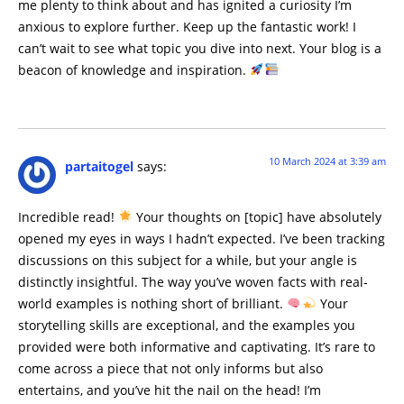
me plenty to think about and has ignited a curiosity I’m
anxious to explore further. Keep up the fantastic work! I
can’t wait to see what topic you dive into next. Your blog is a
beacon of knowledge and inspiration.
10 March 2024 at 3:39 am
partaitogel
says:
Incredible read!
Your thoughts on [topic] have absolutely
opened my eyes in ways I hadn’t expected. I’ve been tracking
discussions on this subject for a while, but your angle is
distinctly insightful. The way you’ve woven facts with real-
world examples is nothing short of brilliant.
Your
storytelling skills are exceptional, and the examples you
provided were both informative and captivating. It’s rare to
come across a piece that not only informs but also
entertains, and you’ve hit the nail on the head! I’m