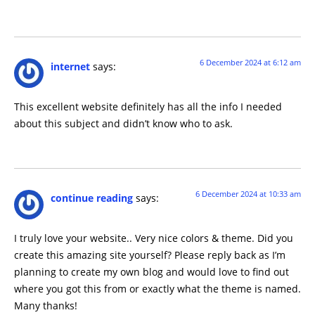
6 December 2024 at 6:12 am
internet
says:
This excellent website definitely has all the info I needed
about this subject and didn’t know who to ask.
6 December 2024 at 10:33 am
continue reading
says:
I truly love your website.. Very nice colors & theme. Did you
create this amazing site yourself? Please reply back as I’m
planning to create my own blog and would love to find out
where you got this from or exactly what the theme is named.
Many thanks!