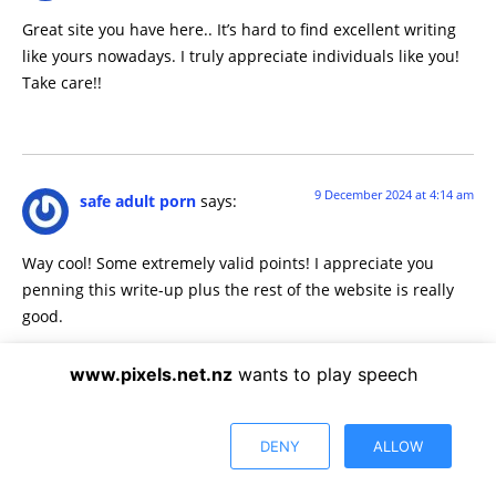
Great site you have here.. It’s hard to find excellent writing
like yours nowadays. I truly appreciate individuals like you!
Take care!!
9 December 2024 at 4:14 am
safe adult porn
says:
Way cool! Some extremely valid points! I appreciate you
penning this write-up plus the rest of the website is really
good.
www.pixels.net.nz
wants to play speech
9 December 2024 at 10:01 am
sophie rainn porn
says:
DENY
ALLOW