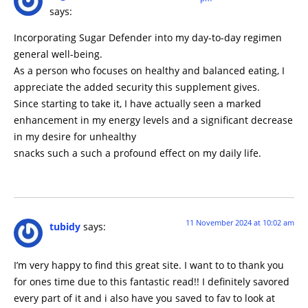
says:
Incorporating Sugar Defender into my day-to-day regimen
general well-being.
As a person who focuses on healthy and balanced eating, I
appreciate the added security this supplement gives.
Since starting to take it, I have actually seen a marked
enhancement in my energy levels and a significant decrease
in my desire for unhealthy
snacks such a such a profound effect on my daily life.
11 November 2024 at 10:02 am
tubidy
says:
I’m very happy to find this great site. I want to to thank you
for ones time due to this fantastic read!! I definitely savored
every part of it and i also have you saved to fav to look at