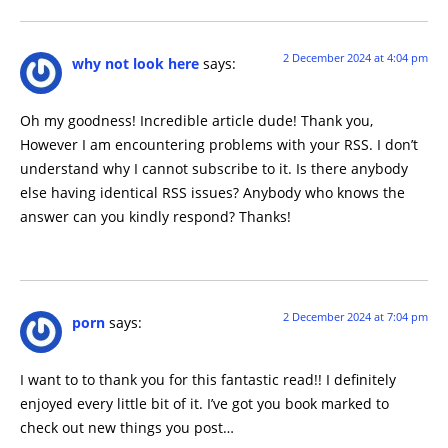
2 December 2024 at 4:04 pm
why not look here
says:
Oh my goodness! Incredible article dude! Thank you,
However I am encountering problems with your RSS. I don’t
understand why I cannot subscribe to it. Is there anybody
else having identical RSS issues? Anybody who knows the
answer can you kindly respond? Thanks!
2 December 2024 at 7:04 pm
porn
says:
I want to to thank you for this fantastic read!! I definitely
enjoyed every little bit of it. I’ve got you book marked to
check out new things you post…