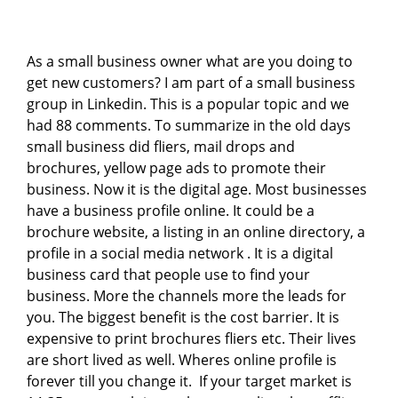
As a small business owner what are you doing to
get new customers? I am part of a small business
group in Linkedin. This is a popular topic and we
had 88 comments. To summarize in the old days
small business did fliers, mail drops and
brochures, yellow page ads to promote their
business. Now it is the digital age. Most businesses
have a business profile online. It could be a
brochure website, a listing in an online directory, a
profile in a social media network . It is a digital
business card that people use to find your
business. More the channels more the leads for
you. The biggest benefit is the cost barrier. It is
expensive to print brochures fliers etc. Their lives
are short lived as well. Wheres online profile is
forever till you change it. If your target market is