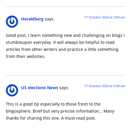
17 October 2024 at 3:04 am
Heraldberg
says:
Good post. I learn something new and challenging on blogs I
stumbleupon everyday. It will always be helpful to read
articles from other writers and practice a little something
from their websites.
17 October 2024 at 5:40 am
US elections News
says:
This is a good tip especially to those fresh to the
blogosphere. Brief but very precise information… Many
thanks for sharing this one. A must read post.