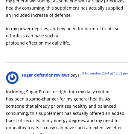
my general well-being. As someone who already prioritizes
healthy consuming, this supplement has actually supplied
an included increase of defense.
in my power degrees, and my need for harmful treats so
effortless can have such a
profound effect on my daily life.
8 November 2024 at 12:33 pm
sugar defender reviews
says:
Including Sugar Protector right into my daily routine
has been a game-changer for my general health. As
someone that already prioritizes healthy and balanced
consuming, this supplement has actually offered an added
boost of security. in my energy degrees, and my need for
unhealthy treats so easy can have such an extensive effect