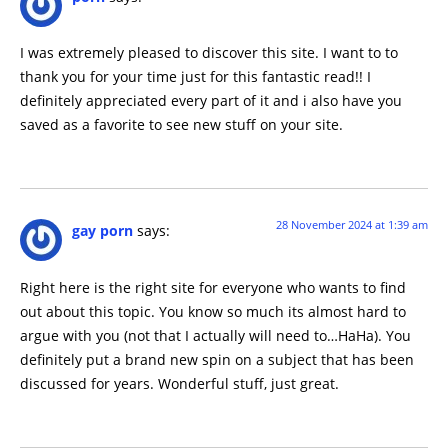
I was extremely pleased to discover this site. I want to to
thank you for your time just for this fantastic read!! I
definitely appreciated every part of it and i also have you
saved as a favorite to see new stuff on your site.
28 November 2024 at 1:39 am
gay porn
says:
Right here is the right site for everyone who wants to find
out about this topic. You know so much its almost hard to
argue with you (not that I actually will need to…HaHa). You
definitely put a brand new spin on a subject that has been
discussed for years. Wonderful stuff, just great.