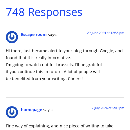
748 Responses
29 June 2024 at 12:58 pm
Escape room
says:
Hi there, just became alert to your blog through Google, and
found that it is really informative.
I’m going to watch out for brussels. I’ll be grateful
if you continue this in future. A lot of people will
be benefited from your writing. Cheers!
7 July 2024 at 5:09 pm
homepage
says:
Fine way of explaining, and nice piece of writing to take