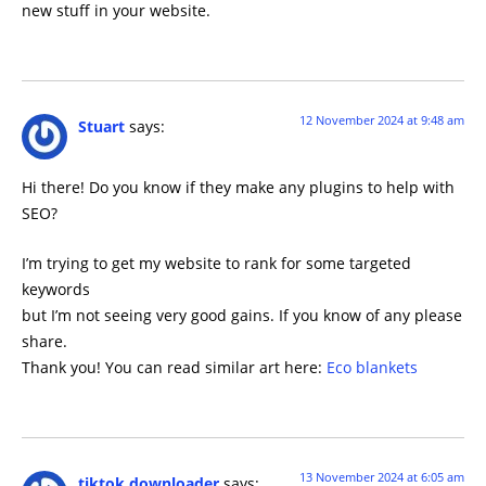
new stuff in your website.
12 November 2024 at 9:48 am
Stuart
says:
Hi there! Do you know if they make any plugins to help with
SEO?
I’m trying to get my website to rank for some targeted
keywords
but I’m not seeing very good gains. If you know of any please
share.
Thank you! You can read similar art here:
Eco blankets
13 November 2024 at 6:05 am
tiktok downloader
says: