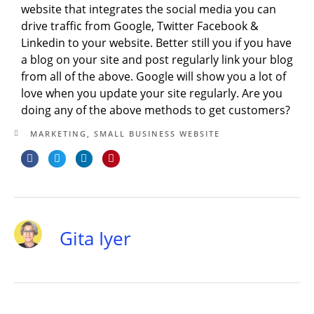
website that integrates the social media you can
drive traffic from Google, Twitter Facebook &
Linkedin to your website. Better still you if you have
a blog on your site and post regularly link your blog
from all of the above. Google will show you a lot of
love when you update your site regularly. Are you
doing any of the above methods to get customers?
MARKETING
,
SMALL BUSINESS WEBSITE
Gita Iyer