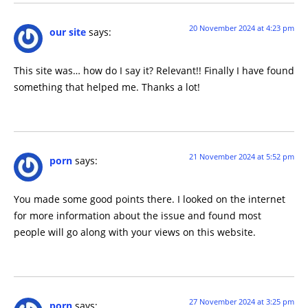
20 November 2024 at 4:23 pm
our site
says:
This site was… how do I say it? Relevant!! Finally I have found
something that helped me. Thanks a lot!
21 November 2024 at 5:52 pm
porn
says:
You made some good points there. I looked on the internet
for more information about the issue and found most
people will go along with your views on this website.
27 November 2024 at 3:25 pm
porn
says: