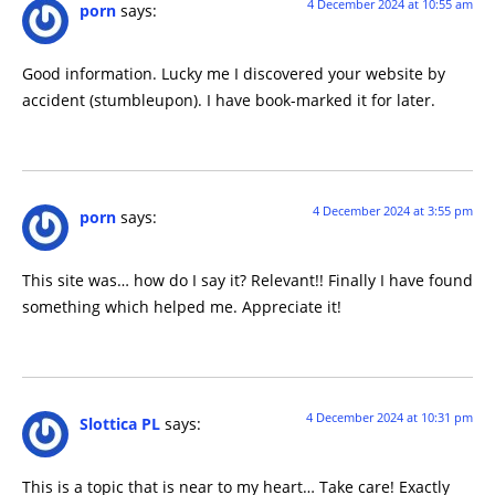
4 December 2024 at 10:55 am
porn
says:
Good information. Lucky me I discovered your website by
accident (stumbleupon). I have book-marked it for later.
4 December 2024 at 3:55 pm
porn
says:
This site was… how do I say it? Relevant!! Finally I have found
something which helped me. Appreciate it!
4 December 2024 at 10:31 pm
Slottica PL
says:
This is a topic that is near to my heart… Take care! Exactly