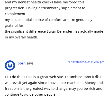
and my newest health checks have mirrored this
progression. Having a trustworthy supplement to
complement
my a substantial source of comfort, and I’m genuinely
grateful for
the significant difference Sugar Defender has actually made
in my overall health.
19 November 2024 at 2:07 pm
porn
says:
Hi, I do think this is a great web site. I stumbledupon it 😉 I
will revisit yet again since i have book marked it. Money and
freedom is the greatest way to change, may you be rich and
continue to guide other people.