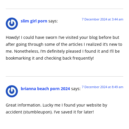
7 December 2024 at 3:44 am
slim girl porn
says:
Howdy! I could have sworn I’ve visited your blog before but
after going through some of the articles I realized it’s new to
me. Nonetheless, I’m definitely pleased I found it and I’ll be
bookmarking it and checking back frequently!
7 December 2024 at 8:49 am
brianna beach porn 2024
says:
Great information. Lucky me I found your website by
accident (stumbleupon). I’ve saved it for later!