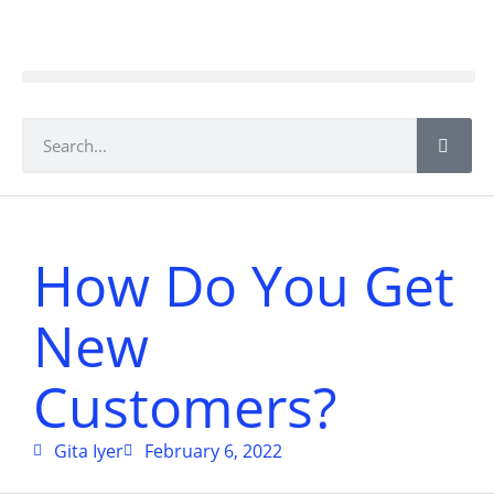
How Do You Get
New
Customers?
Gita Iyer
February 6, 2022