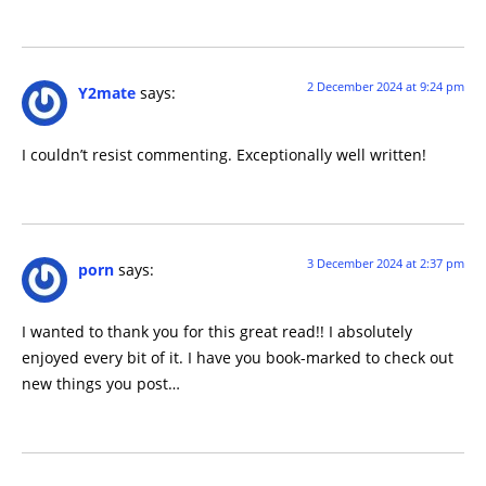
2 December 2024 at 9:24 pm
Y2mate
says:
I couldn’t resist commenting. Exceptionally well written!
3 December 2024 at 2:37 pm
porn
says:
I wanted to thank you for this great read!! I absolutely
enjoyed every bit of it. I have you book-marked to check out
new things you post…