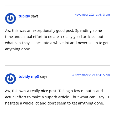
1 November 2024 at 6:43 pm
tubidy
says:
Aw, this was an exceptionally good post. Spending some
time and actual effort to create a really good article… but
what can I say… I hesitate a whole lot and never seem to get
anything done.
4 November 2024 at 4:05 pm
tubidy mp3
says:
Aw, this was a really nice post. Taking a few minutes and
actual effort to make a superb article… but what can I say… I
hesitate a whole lot and don’t seem to get anything done.