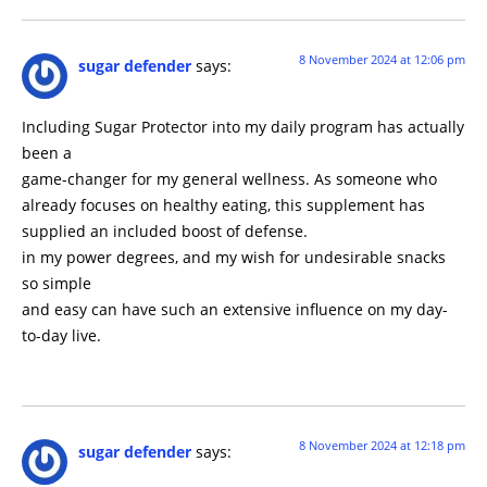
8 November 2024 at 12:06 pm
sugar defender
says:
Including Sugar Protector into my daily program has actually
been a
game-changer for my general wellness. As someone who
already focuses on healthy eating, this supplement has
supplied an included boost of defense.
in my power degrees, and my wish for undesirable snacks
so simple
and easy can have such an extensive influence on my day-
to-day live.
8 November 2024 at 12:18 pm
sugar defender
says: