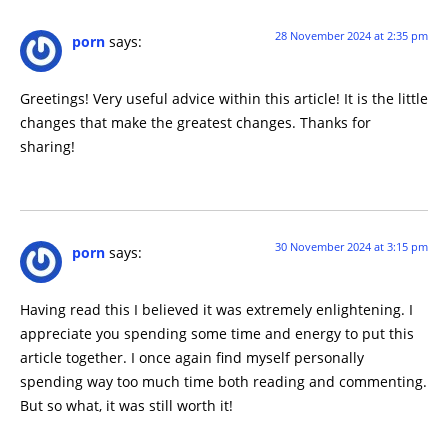
28 November 2024 at 2:35 pm
porn
says:
Greetings! Very useful advice within this article! It is the little
changes that make the greatest changes. Thanks for
sharing!
30 November 2024 at 3:15 pm
porn
says:
Having read this I believed it was extremely enlightening. I
appreciate you spending some time and energy to put this
article together. I once again find myself personally
spending way too much time both reading and commenting.
But so what, it was still worth it!