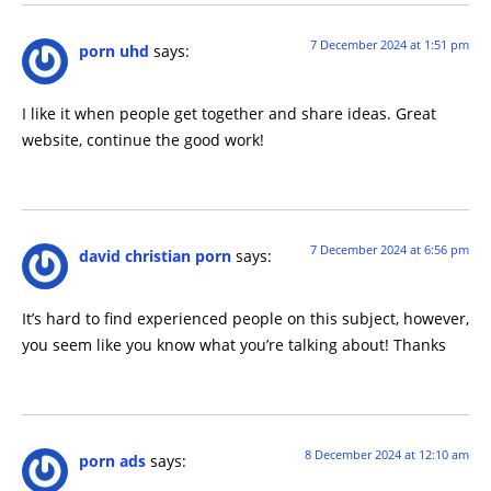
7 December 2024 at 1:51 pm
porn uhd
says:
I like it when people get together and share ideas. Great
website, continue the good work!
7 December 2024 at 6:56 pm
david christian porn
says:
It’s hard to find experienced people on this subject, however,
you seem like you know what you’re talking about! Thanks
8 December 2024 at 12:10 am
porn ads
says: