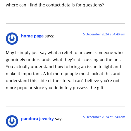
where can I find the contact details for questions?
5 December 2024 at 4:40 am
home page
says:
May I simply just say what a relief to uncover someone who
genuinely understands what they’re discussing on the net.
You actually understand how to bring an issue to light and
make it important. A lot more people must look at this and
understand this side of the story. I can’t believe you’re not
more popular since you definitely possess the gift.
5 December 2024 at 5:40 am
pandora jewelry
says: