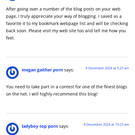
After going over a number of the blog posts on your web
page, I truly appreciate your way of blogging. I saved as a
favorite it to my bookmark webpage list and will be checking
back soon. Please visit my web site too and tell me how you
feel.
8 December 2024 at 5:25 am
megan gaither porn
says:
You need to take part in a contest for one of the finest blogs
on the net. I will highly recommend this blog!
8 December 2024 at 10:23 am
ladyboy top porn
says: