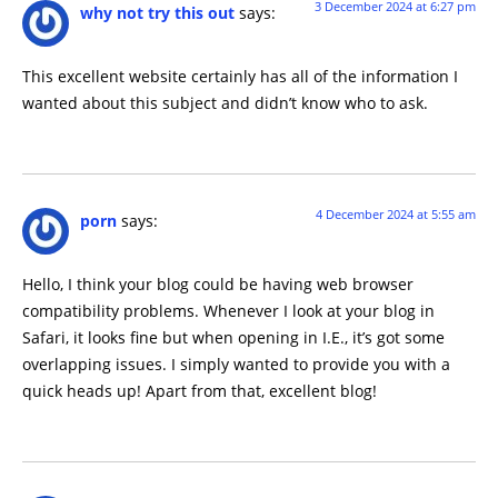
3 December 2024 at 6:27 pm
why not try this out
says:
This excellent website certainly has all of the information I
wanted about this subject and didn’t know who to ask.
4 December 2024 at 5:55 am
porn
says:
Hello, I think your blog could be having web browser
compatibility problems. Whenever I look at your blog in
Safari, it looks fine but when opening in I.E., it’s got some
overlapping issues. I simply wanted to provide you with a
quick heads up! Apart from that, excellent blog!