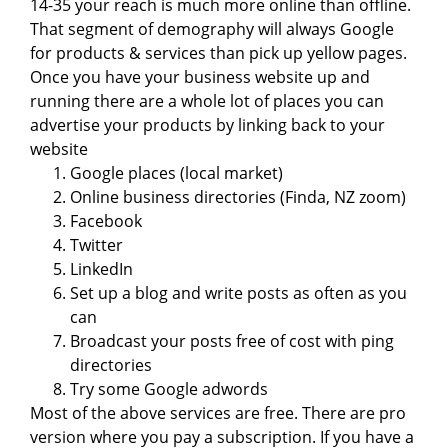
14-35 your reach is much more online than offline.
That segment of demography will always Google
for products & services than pick up yellow pages.
Once you have your business website up and
running there are a whole lot of places you can
advertise your products by linking back to your
website
Google places (local market)
Online business directories (Finda, NZ zoom)
Facebook
Twitter
LinkedIn
Set up a blog and write posts as often as you
can
Broadcast your posts free of cost with ping
directories
Try some Google adwords
Most of the above services are free. There are pro
version where you pay a subscription. If you have a