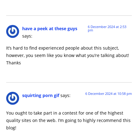
6 December 2024 at 2:53
have a peek at these guys
pm
says:
It’s hard to find experienced people about this subject,
however, you seem like you know what you’re talking about!
Thanks
6 December 2024 at 10:58 pm
squirting porn gif
says:
You ought to take part in a contest for one of the highest
quality sites on the web. I’m going to highly recommend this
blog!