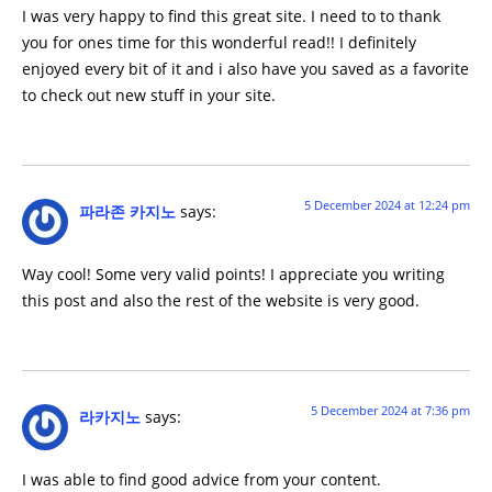
I was very happy to find this great site. I need to to thank
you for ones time for this wonderful read!! I definitely
enjoyed every bit of it and i also have you saved as a favorite
to check out new stuff in your site.
5 December 2024 at 12:24 pm
파라존 카지노
says:
Way cool! Some very valid points! I appreciate you writing
this post and also the rest of the website is very good.
5 December 2024 at 7:36 pm
라카지노
says:
I was able to find good advice from your content.