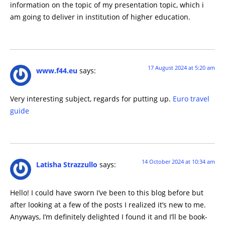
information on the topic of my presentation topic, which i
am going to deliver in institution of higher education.
17 August 2024 at 5:20 am
www.f44.eu
says:
Very interesting subject, regards for putting up.
Euro travel
guide
14 October 2024 at 10:34 am
Latisha Strazzullo
says:
Hello! I could have sworn I’ve been to this blog before but
after looking at a few of the posts I realized it’s new to me.
Anyways, I’m definitely delighted I found it and I’ll be book-