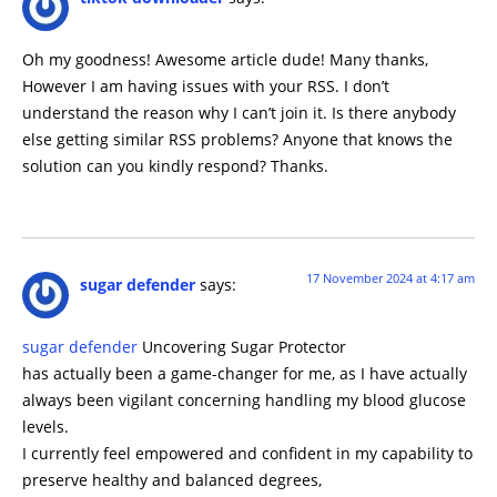
Oh my goodness! Awesome article dude! Many thanks,
However I am having issues with your RSS. I don’t
understand the reason why I can’t join it. Is there anybody
else getting similar RSS problems? Anyone that knows the
solution can you kindly respond? Thanks.
17 November 2024 at 4:17 am
sugar defender
says:
sugar defender
Uncovering Sugar Protector
has actually been a game-changer for me, as I have actually
always been vigilant concerning handling my blood glucose
levels.
I currently feel empowered and confident in my capability to
preserve healthy and balanced degrees,