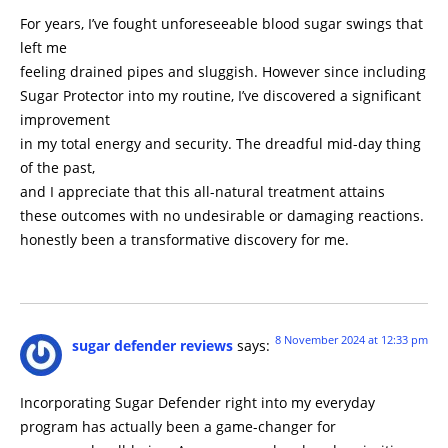
For years, I’ve fought unforeseeable blood sugar swings that
left me
feeling drained pipes and sluggish. However since including
Sugar Protector into my routine, I’ve discovered a significant
improvement
in my total energy and security. The dreadful mid-day thing
of the past,
and I appreciate that this all-natural treatment attains
these outcomes with no undesirable or damaging reactions.
honestly been a transformative discovery for me.
8 November 2024 at 12:33 pm
sugar defender reviews
says:
Incorporating Sugar Defender right into my everyday
program has actually been a game-changer for