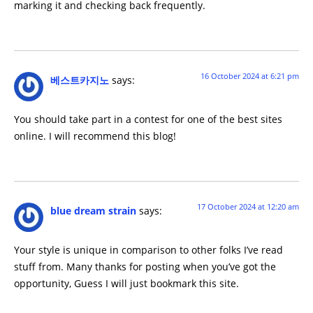
marking it and checking back frequently.
16 October 2024 at 6:21 pm
베스트카지노
says:
You should take part in a contest for one of the best sites
online. I will recommend this blog!
17 October 2024 at 12:20 am
blue dream strain
says:
Your style is unique in comparison to other folks I’ve read
stuff from. Many thanks for posting when you’ve got the
opportunity, Guess I will just bookmark this site.