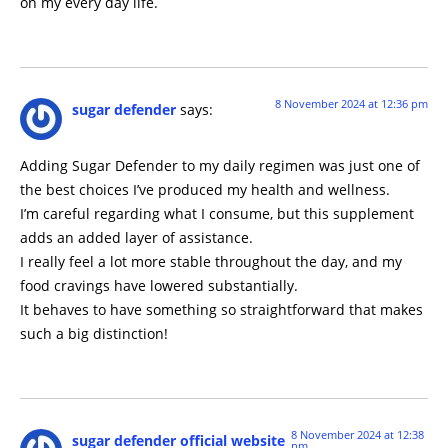
on my every day life.
8 November 2024 at 12:36 pm
sugar defender
says:
Adding Sugar Defender to my daily regimen was just one of
the best choices I’ve produced my health and wellness.
I’m careful regarding what I consume, but this supplement
adds an added layer of assistance.
I really feel a lot more stable throughout the day, and my
food cravings have lowered substantially.
It behaves to have something so straightforward that makes
such a big distinction!
8 November 2024 at 12:38
sugar defender official website
pm