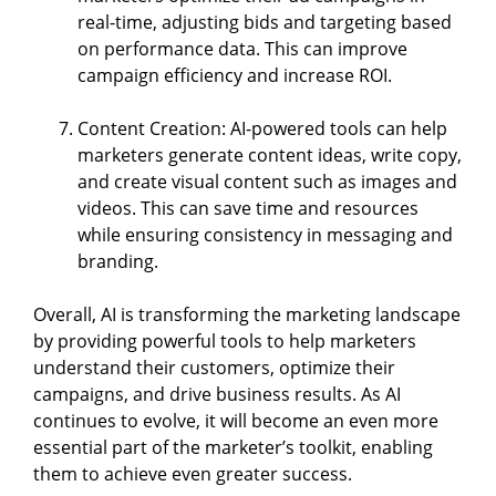
real-time, adjusting bids and targeting based
on performance data. This can improve
campaign efficiency and increase ROI.
Content Creation: AI-powered tools can help
marketers generate content ideas, write copy,
and create visual content such as images and
videos. This can save time and resources
while ensuring consistency in messaging and
branding.
Overall, AI is transforming the marketing landscape
by providing powerful tools to help marketers
understand their customers, optimize their
campaigns, and drive business results. As AI
continues to evolve, it will become an even more
essential part of the marketer’s toolkit, enabling
them to achieve even greater success.