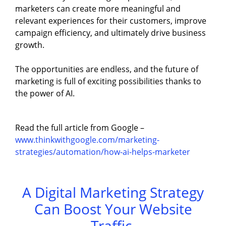
marketers can create more meaningful and
relevant experiences for their customers, improve
campaign efficiency, and ultimately drive business
growth.
The opportunities are endless, and the future of
marketing is full of exciting possibilities thanks to
the power of AI.
Read the full article from Google –
www.thinkwithgoogle.com/marketing-
strategies/automation/how-ai-helps-marketer
A Digital Marketing Strategy
Can Boost Your Website
Traffic.