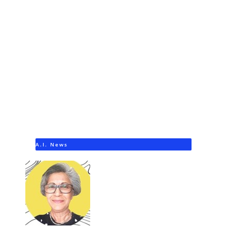
A.I. News