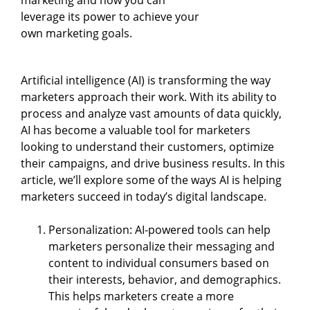
leverage its power to achieve your
own marketing goals.
Artificial intelligence (AI) is transforming the way
marketers approach their work. With its ability to
process and analyze vast amounts of data quickly,
AI has become a valuable tool for marketers
looking to understand their customers, optimize
their campaigns, and drive business results. In this
article, we’ll explore some of the ways AI is helping
marketers succeed in today’s digital landscape.
Personalization: AI-powered tools can help
marketers personalize their messaging and
content to individual consumers based on
their interests, behavior, and demographics.
This helps marketers create a more