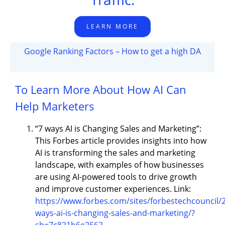
LEARN MORE
Google Ranking Factors – How to get a high DA
To Learn More About How AI Can
Help Marketers
“7 ways AI is Changing Sales and Marketing”:
This Forbes article provides insights into how
AI is transforming the sales and marketing
landscape, with examples of how businesses
are using AI-powered tools to drive growth
and improve customer experiences. Link:
https://www.forbes.com/sites/forbestechcouncil/
ways-ai-is-changing-sales-and-marketing/?