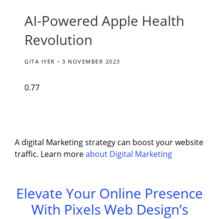
AI-Powered Apple Health
Revolution
GITA IYER
3 NOVEMBER 2023
A digital Marketing strategy can boost your website
traffic. Learn more
about Digital Marketing
Elevate Your Online Presence
With Pixels Web Design’s