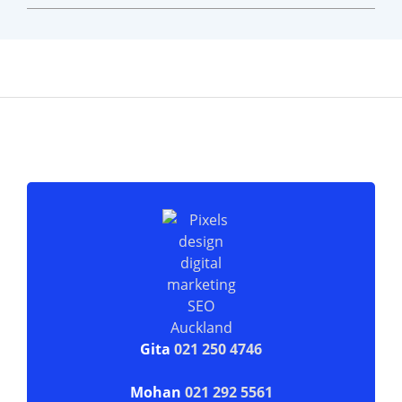
Gita
021 250 4746
Mohan
021 292 5561