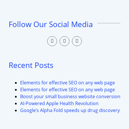
Follow Our Social Media
Recent Posts
Elements for effective SEO on any web page
Elements for effective SEO on any web page
Boost your small business website conversion
AI-Powered Apple Health Revolution
Google’s Alpha Fold speeds up drug discovery