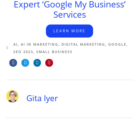
Expert ‘Google My Business’
Services
LEARN MORE
AI
,
AI IN MARKETING
,
DIGITAL MARKETING
,
GOOGLE
,
SEO 2023
,
SMALL BUSINESS
Gita Iyer