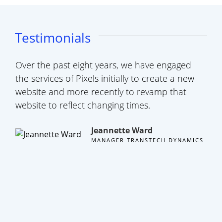
Testimonials
Over the past eight years, we have engaged
A s
the services of Pixels initially to create a new
tea
website and more recently to revamp that
web
website to reflect changing times.
hap
eve
Jeannette Ward
cli
MANAGER TRANSTECH DYNAMICS
thr
the 