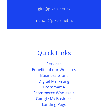
gita@pixels.net.nz
mohan@pixels.net.nz
Quick Links
Services
Benefits of our Websites
Business Grant
Digital Marketing
Ecommerce
Ecommerce Wholesale
Google My Business
Landing Page