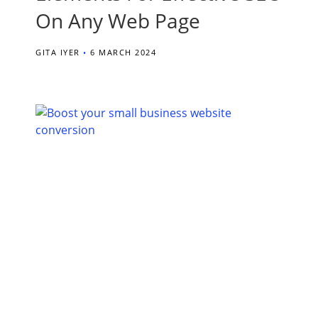
On Any Web Page
GITA IYER
6 MARCH 2024