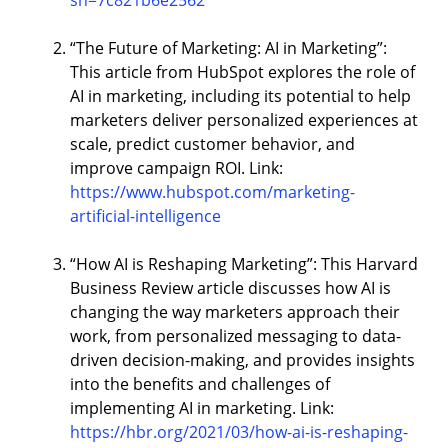
sh=7c821b6e2562
“The Future of Marketing: AI in Marketing”:
This article from HubSpot explores the role of
AI in marketing, including its potential to help
marketers deliver personalized experiences at
scale, predict customer behavior, and
improve campaign ROI. Link:
https://www.hubspot.com/marketing-
artificial-intelligence
“How AI is Reshaping Marketing”: This Harvard
Business Review article discusses how AI is
changing the way marketers approach their
work, from personalized messaging to data-
driven decision-making, and provides insights
into the benefits and challenges of
implementing AI in marketing. Link:
https://hbr.org/2021/03/how-ai-is-reshaping-