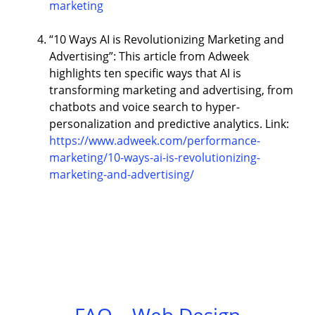
marketing
“10 Ways AI is Revolutionizing Marketing and
Advertising”: This article from Adweek
highlights ten specific ways that AI is
transforming marketing and advertising, from
chatbots and voice search to hyper-
personalization and predictive analytics. Link:
https://www.adweek.com/performance-
marketing/10-ways-ai-is-revolutionizing-
marketing-and-advertising/