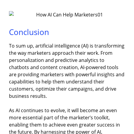
Conclusion
To sum up, artificial intelligence (AI) is transforming
the way marketers approach their work. From
personalization and predictive analytics to
chatbots and content creation, AI-powered tools
are providing marketers with powerful insights and
capabilities to help them understand their
customers, optimize their campaigns, and drive
business results.
As AI continues to evolve, it will become an even
more essential part of the marketer’s toolkit,
enabling them to achieve even greater success in
the future. By harnessing the power of AI,