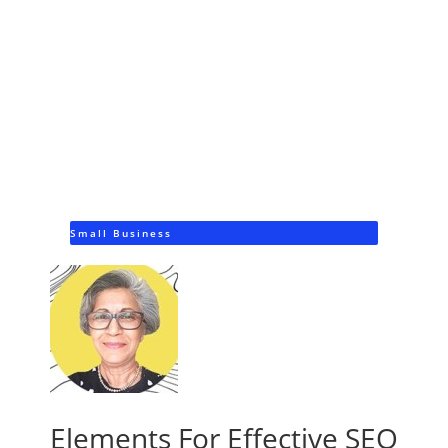
Small Business
Elements For Effective SEO