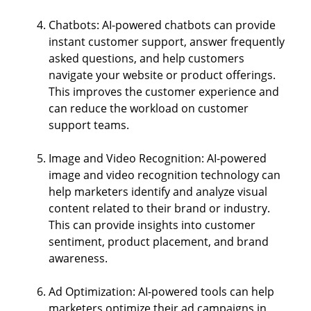
Chatbots: AI-powered chatbots can provide
instant customer support, answer frequently
asked questions, and help customers
navigate your website or product offerings.
This improves the customer experience and
can reduce the workload on customer
support teams.
Image and Video Recognition: AI-powered
image and video recognition technology can
help marketers identify and analyze visual
content related to their brand or industry.
This can provide insights into customer
sentiment, product placement, and brand
awareness.
Ad Optimization: AI-powered tools can help
marketers optimize their ad campaigns in