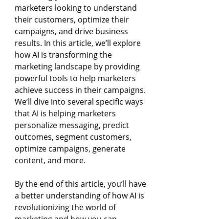
marketers looking to understand
their customers, optimize their
campaigns, and drive business
results. In this article, we’ll explore
how AI is transforming the
marketing landscape by providing
powerful tools to help marketers
achieve success in their campaigns.
We’ll dive into several specific ways
that AI is helping marketers
personalize messaging, predict
outcomes, segment customers,
optimize campaigns, generate
content, and more.
By the end of this article, you’ll have
a better understanding of how AI is
revolutionizing the world of
marketing and how you can