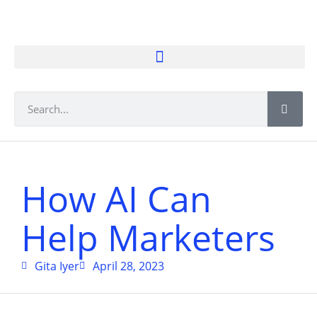
How AI Can
Help Marketers
Gita Iyer
April 28, 2023