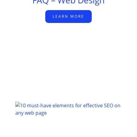
FAQ – Web Design
LEARN MORE