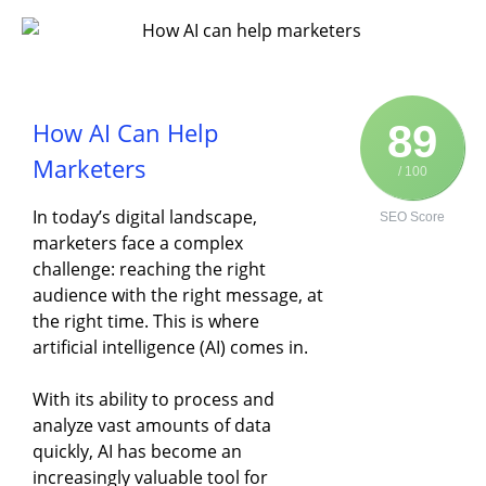
How AI Can Help
89
Marketers
/ 100
In today’s digital landscape,
SEO Score
marketers face a complex
challenge: reaching the right
audience with the right message, at
the right time. This is where
artificial intelligence (AI) comes in.
With its ability to process and
analyze vast amounts of data
quickly, AI has become an
increasingly valuable tool for