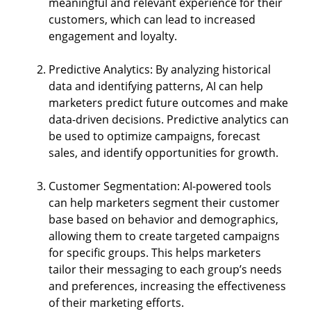
meaningful and relevant experience for their
customers, which can lead to increased
engagement and loyalty.
Predictive Analytics: By analyzing historical
data and identifying patterns, AI can help
marketers predict future outcomes and make
data-driven decisions. Predictive analytics can
be used to optimize campaigns, forecast
sales, and identify opportunities for growth.
Customer Segmentation: AI-powered tools
can help marketers segment their customer
base based on behavior and demographics,
allowing them to create targeted campaigns
for specific groups. This helps marketers
tailor their messaging to each group’s needs
and preferences, increasing the effectiveness
of their marketing efforts.