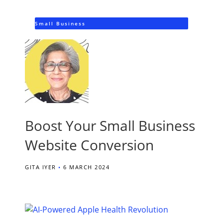
Small Business
Boost Your Small Business
Website Conversion
GITA IYER
6 MARCH 2024