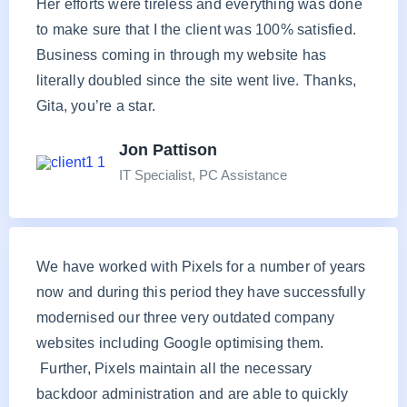
Her efforts were tireless and everything was done
to make sure that I the client was 100% satisfied.
Business coming in through my website has
literally doubled since the site went live. Thanks,
Gita, you’re a star.
Jon Pattison
IT Specialist, PC Assistance
We have worked with Pixels for a number of years
now and during this period they have successfully
modernised our three very outdated company
websites including Google optimising them.
Further, Pixels maintain all the necessary
backdoor administration and are able to quickly