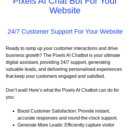
Pixels AI Chat Bot For Your
Website
24/7 Customer Support For Your Website
Ready to ramp up your customer interactions and drive
business growth? The Pixels AI Chatbot is your ultimate
digital assistant, providing 24/7 support, generating
valuable leads, and delivering personalised experiences
that keep your customers engaged and satisfied.
Don’t wait! Here’s what the Pixels AI Chatbot can do for
you:
Boost Customer Satisfaction: Provide instant,
accurate responses and round-the-clock support.
Generate More Leads: Efficiently capture visitor