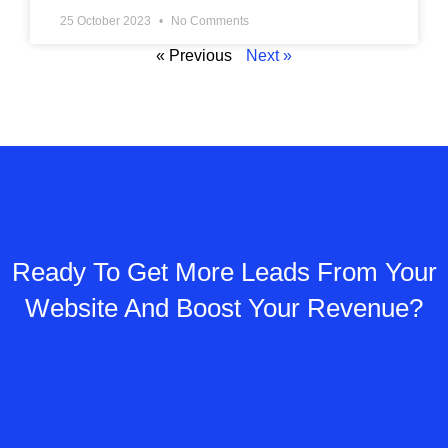
25 October 2023
No Comments
« Previous
Next »
Ready To Get More Leads From Your
Website And Boost Your Revenue?