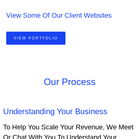
View Some Of Our Client Websites
VIEW PORTFOLIO
Our Process
Understanding Your Business
To Help You Scale Your Revenue, We Meet
Or Chat With You To Understand Your