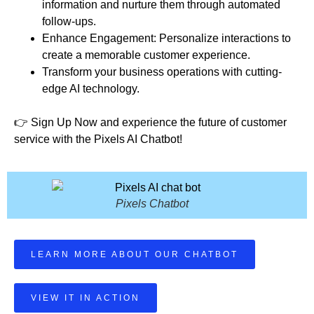
information and nurture them through automated
follow-ups.
Enhance Engagement: Personalize interactions to
create a memorable customer experience.
Transform your business operations with cutting-
edge AI technology.
👉 Sign Up Now and experience the future of customer
service with the Pixels AI Chatbot!
Pixels Chatbot
LEARN MORE ABOUT OUR CHATBOT
VIEW IT IN ACTION