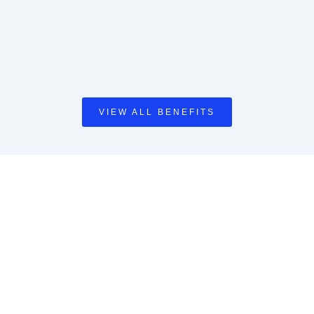
VIEW ALL BENEFITS