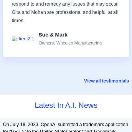
respond to and remedy any issues that may occur.
Gita and Mohan are professional and helpful at all
times.
Sue & Mark
Owners, Wheelco Manufacturing
View all testimonials
Latest In A.I. News
On July 18, 2023, OpenAI submitted a trademark application
for “GPT-5” to the United States Patent and Trademark