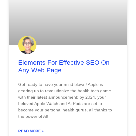
Elements For Effective SEO On
Any Web Page
Get ready to have your mind blown! Apple is
gearing up to revolutionize the health tech game
with their latest announcement: by 2024, your
beloved Apple Watch and AirPods are set to
become your personal health gurus, all thanks to
the power of AI!
READ MORE »