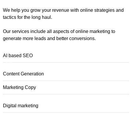
We help you grow your revenue with online strategies and
tactics for the long haul.
Our services include all aspects of online marketing to
generate more leads and better conversions.
AI based SEO
83%
Content Generation
Marketing Copy
Digital marketing