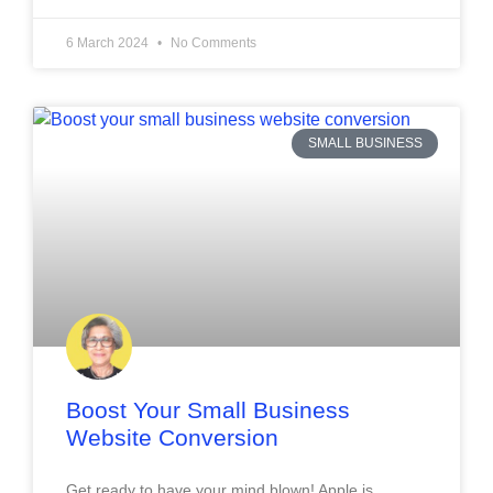
6 March 2024
No Comments
SMALL BUSINESS
Boost Your Small Business
Website Conversion
Get ready to have your mind blown! Apple is