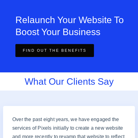
Relaunch Your Website To
Boost Your Business
FIND OUT THE BENEFITS
What Our Clients Say
Over the past eight years, we have engaged the
services of Pixels initially to create a new website
and more recently to revamp that website to reflect