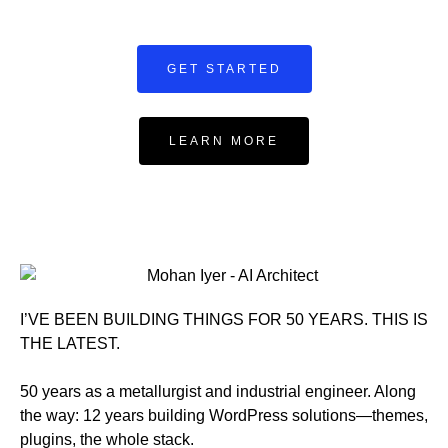
GET STARTED
LEARN MORE
I’VE BEEN BUILDING THINGS FOR 50 YEARS. THIS IS
THE LATEST.
50 years as a metallurgist and industrial engineer. Along
the way: 12 years building WordPress solutions—themes,
plugins, the whole stack.