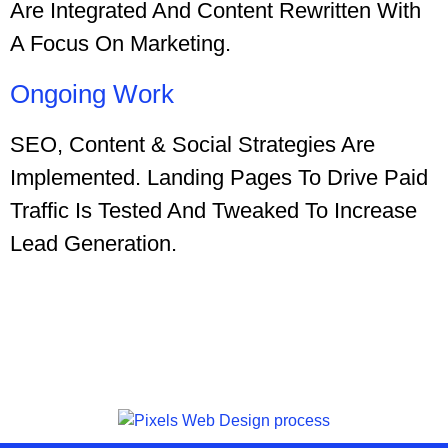
Are Integrated And Content Rewritten With
A Focus On Marketing.
Ongoing Work
SEO, Content & Social Strategies Are
Implemented. Landing Pages To Drive Paid
Traffic Is Tested And Tweaked To Increase
Lead Generation.