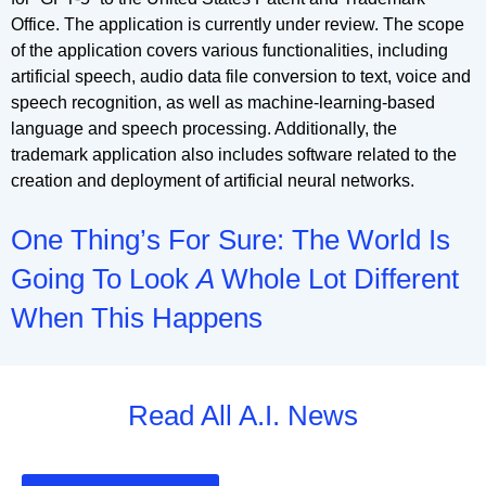
Office. The application is currently under review. The scope
of the application covers various functionalities, including
artificial speech, audio data file conversion to text, voice and
speech recognition, as well as machine-learning-based
language and speech processing. Additionally, the
trademark application also includes software related to the
creation and deployment of artificial neural networks.
One Thing’s For Sure: The World Is
Going To Look
A
Whole Lot Different
When This Happens
Read All A.I. News