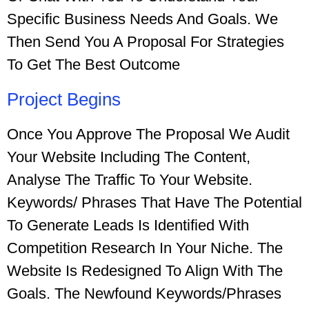
Specific Business Needs And Goals. We
Then Send You A Proposal For Strategies
To Get The Best Outcome
Project Begins
Once You Approve The Proposal We Audit
Your Website Including The Content,
Analyse The Traffic To Your Website.
Keywords/ Phrases That Have The Potential
To Generate Leads Is Identified With
Competition Research In Your Niche. The
Website Is Redesigned To Align With The
Goals.
The Newfound
Keywords/phrases