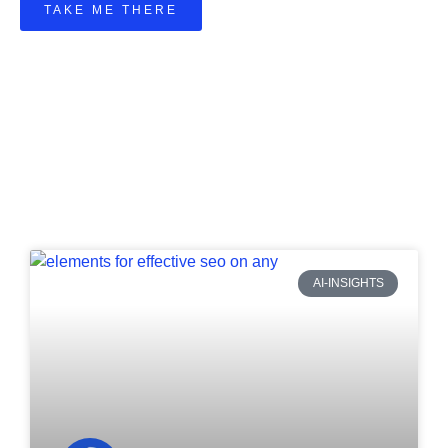
TAKE ME THERE
AI-INSIGHTS