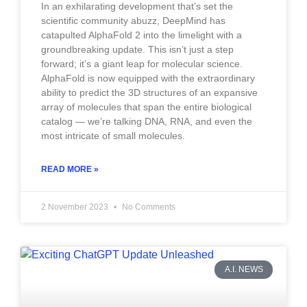
In an exhilarating development that’s set the
scientific community abuzz, DeepMind has
catapulted AlphaFold 2 into the limelight with a
groundbreaking update. This isn’t just a step
forward; it’s a giant leap for molecular science.
AlphaFold is now equipped with the extraordinary
ability to predict the 3D structures of an expansive
array of molecules that span the entire biological
catalog — we’re talking DNA, RNA, and even the
most intricate of small molecules.
READ MORE »
2 November 2023
No Comments
A.I. NEWS