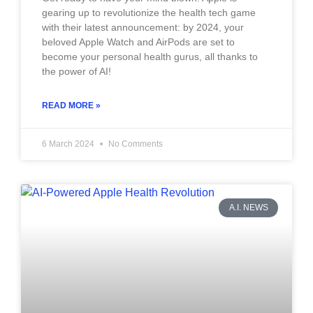
gearing up to revolutionize the health tech game
with their latest announcement: by 2024, your
beloved Apple Watch and AirPods are set to
become your personal health gurus, all thanks to
the power of AI!
READ MORE »
6 March 2024
No Comments
A.I. NEWS