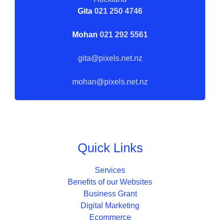
Gita
021 250 4746
Mohan
021 292 5561
gita@pixels.net.nz
mohan@pixels.net.nz
Quick Links
Services
Benefits of our Websites
Business Grant
Digital Marketing
Ecommerce