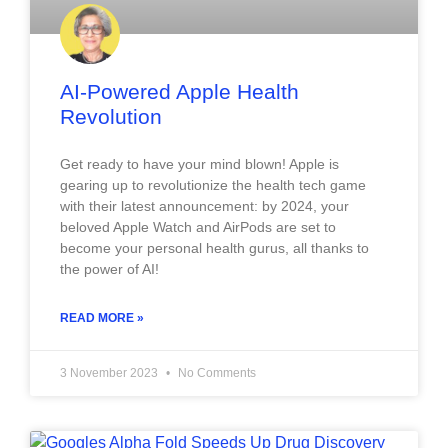
AI-Powered Apple Health
Revolution
Get ready to have your mind blown! Apple is
gearing up to revolutionize the health tech game
with their latest announcement: by 2024, your
beloved Apple Watch and AirPods are set to
become your personal health gurus, all thanks to
the power of AI!
READ MORE »
3 November 2023
No Comments