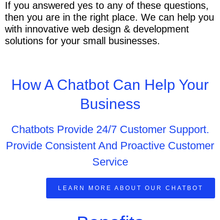
If you answered yes to any of these questions,
then you are in the right place. We can help you
with innovative web design & development
solutions for your small businesses.
How A Chatbot Can Help Your
Business
Chatbots Provide 24/7 Customer Support.
Provide Consistent And Proactive Customer
Service
LEARN MORE ABOUT OUR CHATBOT