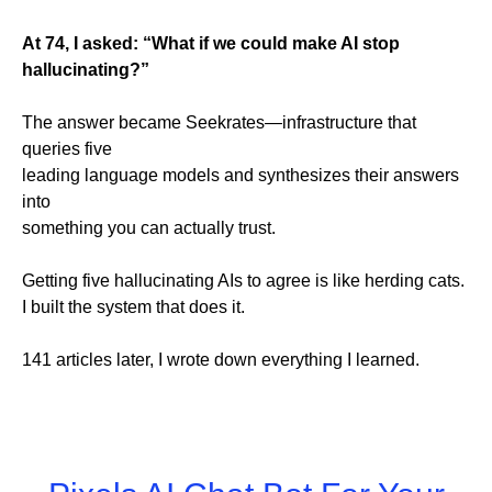
At 74, I asked: “What if we could make AI stop
hallucinating?”
The answer became Seekrates—infrastructure that
queries five
leading language models and synthesizes their answers
into
something you can actually trust.
Getting five hallucinating AIs to agree is like herding cats.
I built the system that does it.
141 articles later, I wrote down everything I learned.