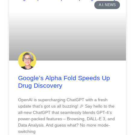
A.I. NEWS
Google’s Alpha Fold Speeds Up
Drug Discovery
OpenAI is supercharging ChatGPT with a fresh
update that’s got us all buzzing! 🎉 Say hello to the
all-new ChatGPT that seamlessly blends GPT-4’s
power-packed features – Browsing, DALL-E 3, and
Data Analysis. And guess what? No more mode-
switching