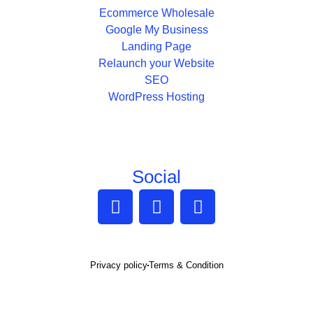
Ecommerce Wholesale
Google My Business
Landing Page
Relaunch your Website
SEO
WordPress Hosting
Social
Privacy policy
Terms & Condition