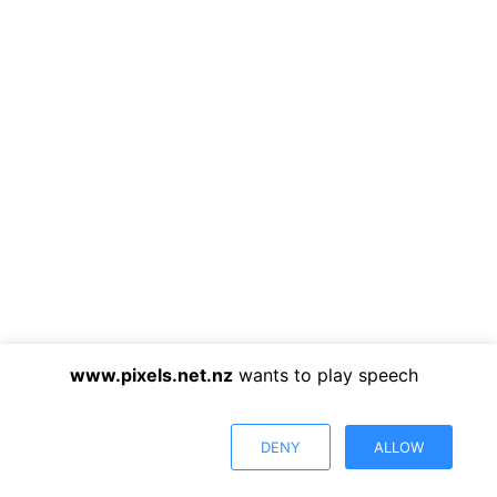
www.pixels.net.nz
wants to play speech
DENY
ALLOW