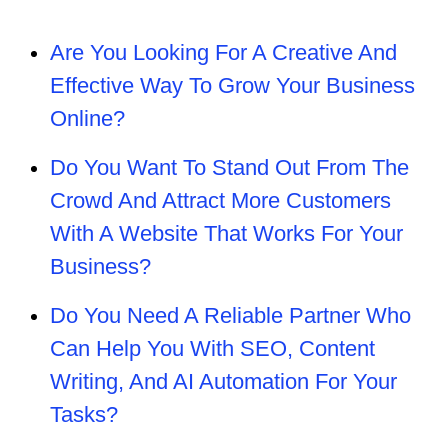
Are You Looking For A Creative And
Effective Way To Grow Your Business
Online?
Do You Want To Stand Out From The
Crowd And Attract More Customers
With A Website That Works For Your
Business?
Do You Need A Reliable Partner Who
Can Help You With SEO, Content
Writing, And AI Automation For Your
Tasks?