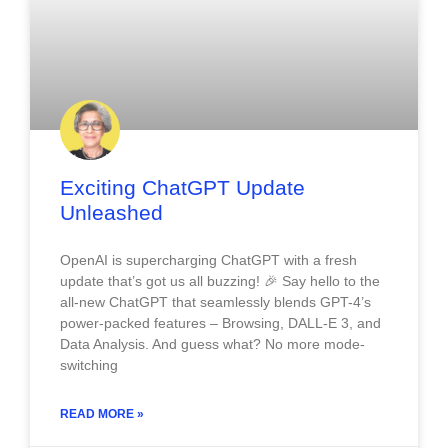
Exciting ChatGPT Update
Unleashed
OpenAI is supercharging ChatGPT with a fresh
update that’s got us all buzzing! 🎉 Say hello to the
all-new ChatGPT that seamlessly blends GPT-4’s
power-packed features – Browsing, DALL-E 3, and
Data Analysis. And guess what? No more mode-
switching
READ MORE »