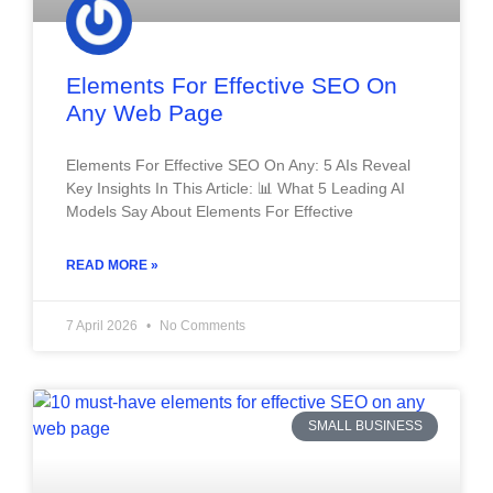
Elements For Effective SEO On
Any Web Page
Elements For Effective SEO On Any: 5 AIs Reveal
Key Insights In This Article: 📊 What 5 Leading AI
Models Say About Elements For Effective
READ MORE »
7 April 2026
No Comments
SMALL BUSINESS