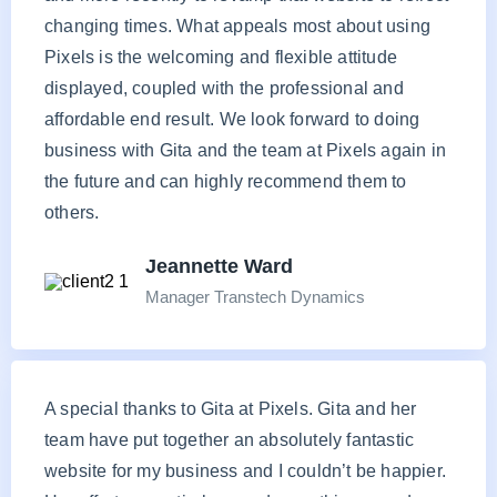
changing times. What appeals most about using
Pixels is the welcoming and flexible attitude
displayed, coupled with the professional and
affordable end result. We look forward to doing
business with Gita and the team at Pixels again in
the future and can highly recommend them to
others.
Jeannette Ward
Manager Transtech Dynamics
A special thanks to Gita at Pixels. Gita and her
team have put together an absolutely fantastic
website for my business and I couldn’t be happier.