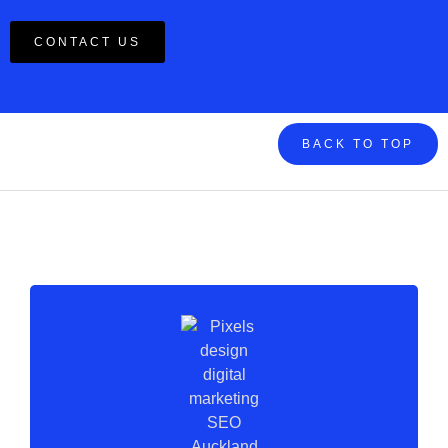
CONTACT US
BACK TO TOP